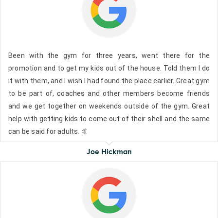
Been with the gym for three years, went there for the
promotion and to get my kids out of the house. Told them I do
it with them, and I wish I had found the place earlier. Great gym
to be part of, coaches and other members become friends
and we get together on weekends outside of the gym. Great
help with getting kids to come out of their shell and the same
can be said for adults. 🤙
Joe Hickman