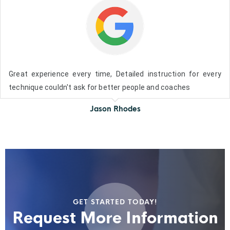
Great experience every time, Detailed instruction for every
technique couldn't ask for better people and coaches
Jason Rhodes
GET STARTED TODAY!
Request More Information