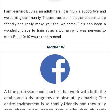
I am learning BJJ as an adult here. It is truly a supportive and
welcoming community. The instructors and other students are
friendly and really make you feel welcome. This has been a
wonderful place to train at as a woman who was nervous to
start BJJ. 10/10 would recommend
Heather W
All the professors and coaches that work with both the
adults and kids programs are absolutely amazing. The
entire environment is so family-friendly and they truly