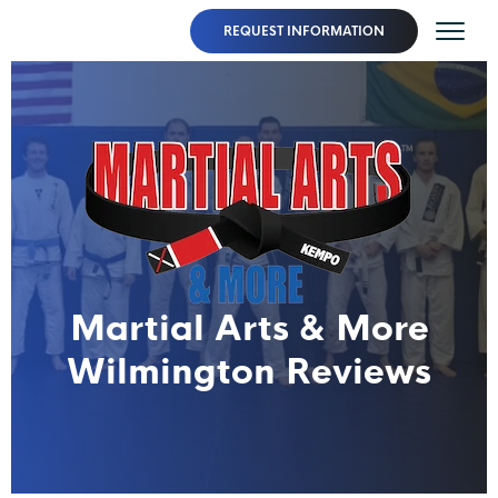
REQUEST INFORMATION
Martial Arts & More
Wilmington Reviews