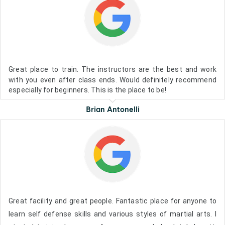
Great place to train. The instructors are the best and work
with you even after class ends. Would definitely recommend
especially for beginners. This is the place to be!
Brian Antonelli
Great facility and great people. Fantastic place for anyone to
learn self defense skills and various styles of martial arts. I