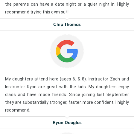
the parents can have a date night or a quiet night in. Highly
recommend trying this gym out!
Chip Thomas
My daughters attend here (ages 6. & 8). Instructor Zach and
Instructor Ryan are great with the kids. My daughters enjoy
class and have made friends. Since joining last September
they are substantially stronger, faster, more confident. I highly
recommend.
Ryan Douglas