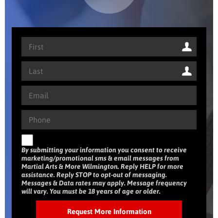
By submitting your information you consent to receive
marketing/promotional sms & email messages from
Martial Arts & More Wilmington. Reply HELP for more
assistance. Reply STOP to opt-out of messaging.
Messages & Data rates may apply. Message frequency
will vary. You must be 18 years of age or older.