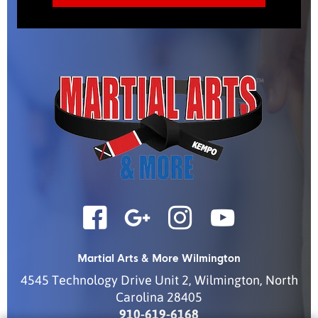
Martial Arts & More Wilmington
4545 Technology Drive Unit 2
,
Wilmington
,
North
Carolina
28405
910-619-6168