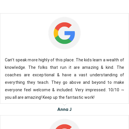
Can’t speak more highly of this place. The kids learn a wealth of
knowledge. The folks that run it are amazing & kind. The
coaches are exceptional & have a vast understanding of
everything they teach. They go above and beyond to make
everyone feel welcome & included. Very impressed. 10/10 ~
you all are amazing! Keep up the fantastic work!
Anna J