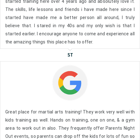
started training here over 4 years ago and absolutely love it.
The skills, life lessons and friends i have made here since I
started have made me a better person all around, I truly
believe that. I stared in my 40s and my only wish is that I
started earlier. I encourage anyone to come and experience all
the amazing things this place has to offer.
ST
Great place for martial arts training! They work very well with
kids training as well. Hands on training, one on one, & a gym
area to work out in also. They frequently offer Parents Night
Out events, so parents can drop off the kids for lots of fun so