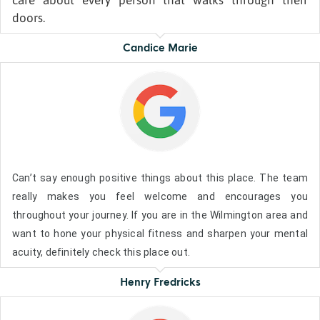
care about every person that walks through their
doors.
Candice Marie
Can’t say enough positive things about this place. The team
really makes you feel welcome and encourages you
throughout your journey. If you are in the Wilmington area and
want to hone your physical fitness and sharpen your mental
acuity, definitely check this place out.
Henry Fredricks