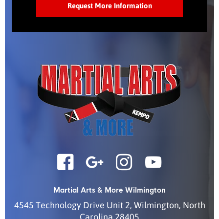
Martial Arts & More Wilmington
4545 Technology Drive Unit 2
,
Wilmington
,
North
Carolina
28405