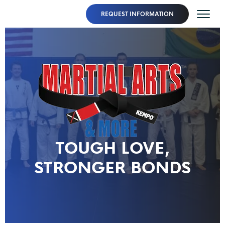
REQUEST INFORMATION
TOUGH LOVE,
STRONGER BONDS