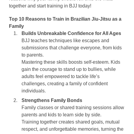
together and start training in BJJ today!
Top 10 Reasons to Train in Brazilian Jiu-Jitsu as a
Family
Builds Unbreakable Confidence for All Ages
BJJ teaches techniques like escapes and
submissions that challenge everyone, from kids
to parents.
Mastering these skills boosts self-esteem. Kids
gain the courage to stand up to bullies, while
adults feel empowered to tackle life’s
challenges, creating a family of confident
individuals.
Strengthens Family Bonds
Family classes or shared training sessions allow
parents and kids to learn side by side.
Training together creates shared goals, mutual
respect, and unforgettable memories, turning the