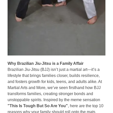
Why Brazilian Jiu-Jitsu is a Family Affair
Brazilian Jiu-Jitsu (BJJ) isn’t just a martial art—it’s a
lifestyle that brings families closer, builds resilience,
and fosters growth for kids, teens, and adults alike. At
Martial Arts and More, we’ve seen firsthand how BJJ
transforms families, creating stronger bonds and
unstoppable spirits. Inspired by the meme sensation
"This Is Tough But So Are You"
, here are the top 10
reasons why your family should roll onto the mats