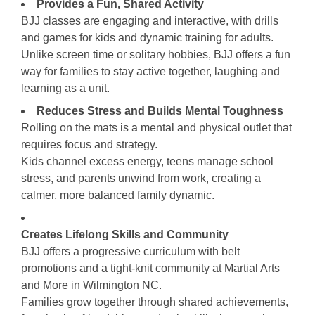
Provides a Fun, Shared Activity
BJJ classes are engaging and interactive, with drills
and games for kids and dynamic training for adults.
Unlike screen time or solitary hobbies, BJJ offers a fun
way for families to stay active together, laughing and
learning as a unit.
Reduces Stress and Builds Mental Toughness
Rolling on the mats is a mental and physical outlet that
requires focus and strategy.
Kids channel excess energy, teens manage school
stress, and parents unwind from work, creating a
calmer, more balanced family dynamic.
Creates Lifelong Skills and Community
BJJ offers a progressive curriculum with belt
promotions and a tight-knit community at Martial Arts
and More in Wilmington NC.
Families grow together through shared achievements,