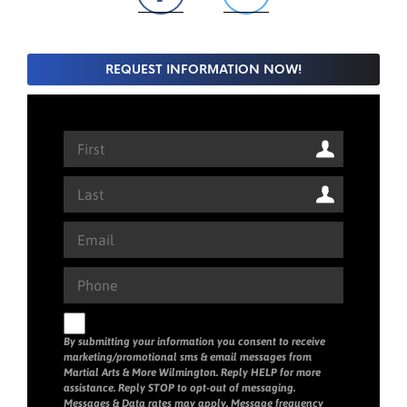
REQUEST INFORMATION NOW!
By submitting your information you consent to receive
marketing/promotional sms & email messages from
Martial Arts & More Wilmington. Reply HELP for more
assistance. Reply STOP to opt-out of messaging.
Messages & Data rates may apply. Message frequency