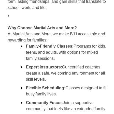
form lasting friendships, and gain skills that translate to
school, work, and life.
Why Choose Martial Arts and More?
At Martial Arts and More, we make BJJ accessible and
rewarding for families:
Family-Friendly Classes:
Programs for kids,
teens, and adults, with options for mixed
family sessions.
Expert Instructors:
Our certified coaches
create a safe, welcoming environment for all
skill levels.
Flexible Scheduling:
Classes designed to fit
busy family lives.
Community Focus:
Join a supportive
community that feels like an extended family.