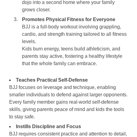
dojo into a second home where your family
grows closer.
Promotes Physical Fitness for Everyone
BJJ is a full-body workout involving grappling,
cardio, and strength training tailored to all fitness
levels.
Kids burn energy, teens build athleticism, and
parents stay active, fostering a healthy lifestyle
that the whole family can embrace.
Teaches Practical Self-Defense
BJJ focuses on leverage and technique, enabling
smaller individuals to defend against larger opponents.
Every family member gains real-world self-defense
skills, giving parents peace of mind and kids the tools
to stay safe.
Instills Discipline and Focus
BJJ requires consistent practice and attention to detail,