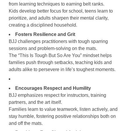
from learning techniques to earning belt ranks.
Kids develop better focus for school, teens learn to
prioritize, and adults sharpen their mental clarity,
creating a disciplined household.
Fosters Resilience and Grit
BJJ challenges practitioners with tough sparring
sessions and problem-solving on the mats.
The “This Is Tough But So Are You” mindset helps
families push through setbacks, teaching kids and
adults alike to persevere in life’s toughest moments.
Encourages Respect and Humility
BJJ emphasizes respect for instructors, training
partners, and the art itself.
Families learn to value teamwork, listen actively, and
stay humble, fostering positive relationships both on
and off the mats.