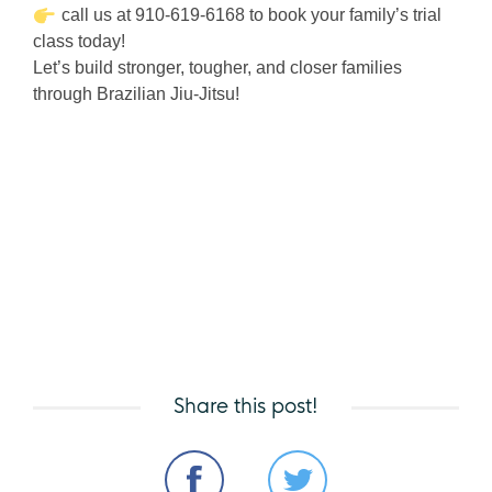
call us at 910-619-6168 to book your family’s trial
class today!
Let’s build stronger, tougher, and closer families
through Brazilian Jiu-Jitsu!
Share this post!