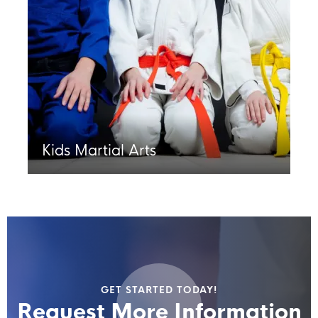
Kids Martial Arts
GET STARTED TODAY!
Request More Information