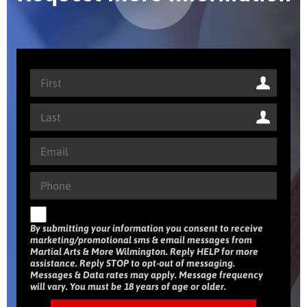
By submitting your information you consent to receive
marketing/promotional sms & email messages from
Martial Arts & More Wilmington. Reply HELP for more
assistance. Reply STOP to opt-out of messaging.
Messages & Data rates may apply. Message frequency
will vary. You must be 18 years of age or older.