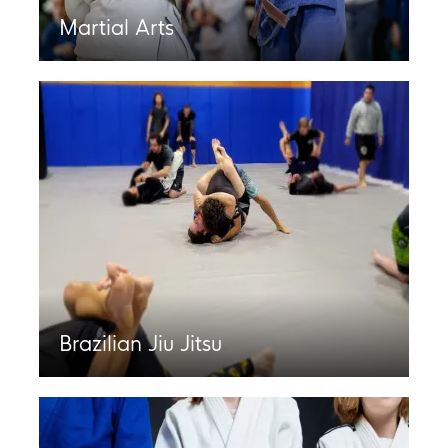
Martial Arts
Brazilian Jiu Jitsu