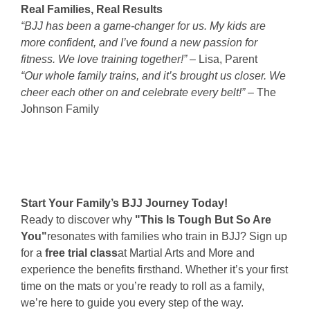
Real Families, Real Results
“BJJ has been a game-changer for us. My kids are
more confident, and I’ve found a new passion for
fitness. We love training together!”
– Lisa, Parent
“Our whole family trains, and it’s brought us closer. We
cheer each other on and celebrate every belt!”
– The
Johnson Family
Start Your Family’s BJJ Journey Today!
Ready to discover why
"This Is Tough But So Are
You"
resonates with families who train in BJJ? Sign up
for a
free trial class
at Martial Arts and More and
experience the benefits firsthand. Whether it’s your first
time on the mats or you’re ready to roll as a family,
we’re here to guide you every step of the way.