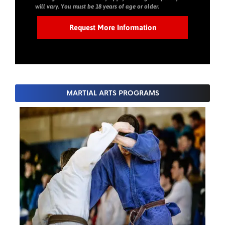
will vary. You must be 18 years of age or older.
MARTIAL ARTS PROGRAMS